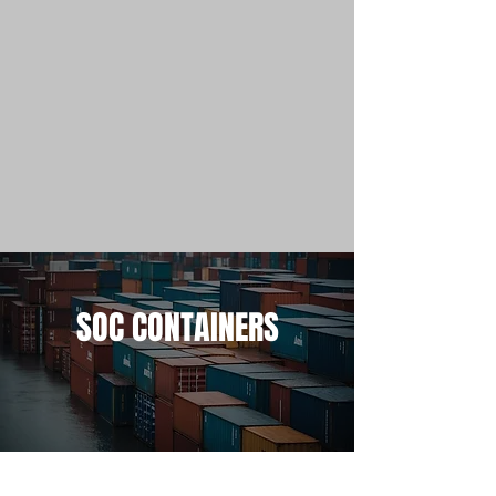
SOC CONTAINERS