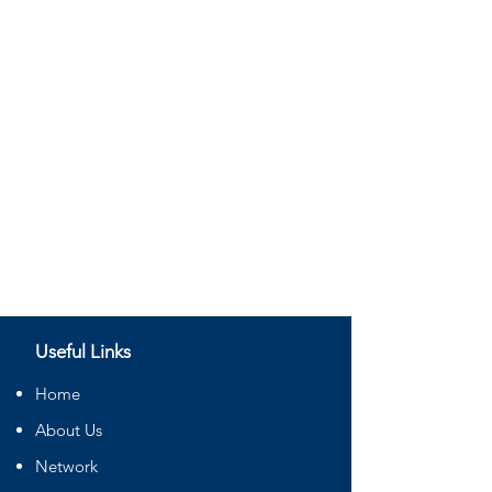
Useful Links
Home
About Us
Network