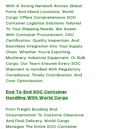
With A Strong Network Across Global
Ports And Inland Locations, World
Cargo Offers Comprehensive SOC
Container Logistics Solutions Tailored
To Your Shipping Needs. We Assist
With Container Procurement, CSC
Certification, Quality Inspection, And
Seamless Integration Into Your Supply
Chain. Whether You’re Exporting
Machinery, Industrial Equipment, Or Bulk
Cargo, Our Team Ensures Every SOC
Shipment Is Handled With Regulatory
Compliance, Timely Coordination, And
Cost Optimization.
End-To-End SOC Container
Handling With World Cargo
From Freight Booking And
Documentation To Customs Clearance
And Final Delivery, World Cargo
Manages The Entire SOC Container