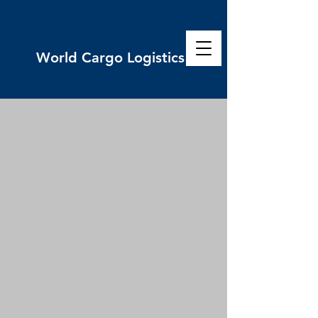
World
Cargo Logistics