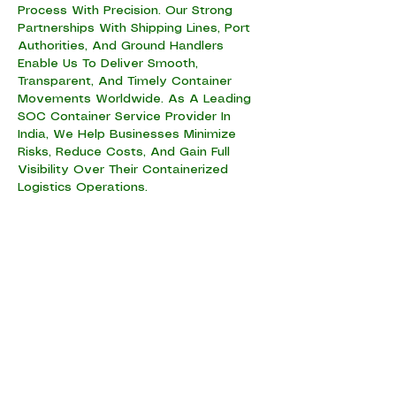
Process With Precision. Our Strong
Partnerships With Shipping Lines, Port
Authorities, And Ground Handlers
Enable Us To Deliver Smooth,
Transparent, And Timely Container
Movements Worldwide. As A Leading
SOC Container Service Provider In
India, We Help Businesses Minimize
Risks, Reduce Costs, And Gain Full
Visibility Over Their Containerized
Logistics Operations.