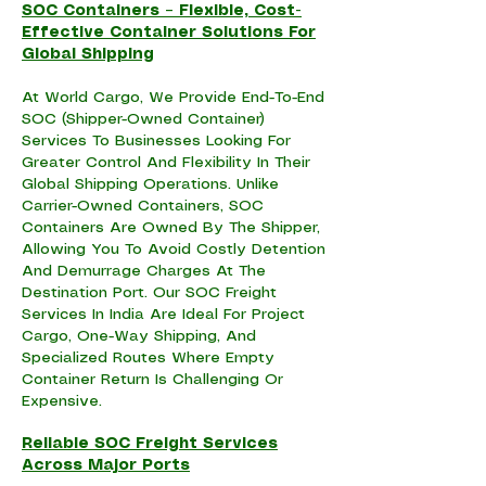
SOC Containers – Flexible, Cost-
Effective Container Solutions For
Global Shipping
At World Cargo, We Provide End-To-End
SOC (Shipper-Owned Container)
Services To Businesses Looking For
Greater Control And Flexibility In Their
Global Shipping Operations. Unlike
Carrier-Owned Containers, SOC
Containers Are Owned By The Shipper,
Allowing You To Avoid Costly Detention
And Demurrage Charges At The
Destination Port. Our SOC Freight
Services In India Are Ideal For Project
Cargo, One-Way Shipping, And
Specialized Routes Where Empty
Container Return Is Challenging Or
Expensive.
Reliable SOC Freight Services
Across Major Ports