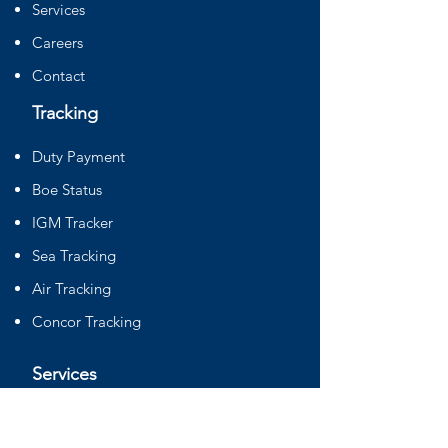
Services
Careers
Contact
Tracking
Duty Payment
Boe Status
IGM Tracker
Sea Tracking
Air Tracking
Concor Tracking
Services
Sourcing
DGFT Consultancy