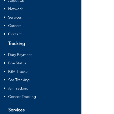
About Us
Network
Services
Careers
Contact
Tracking
Duty Payment
Boe Status
IGM Tracker
Sea Tracking
Air Tracking
Concor Tracking
Services