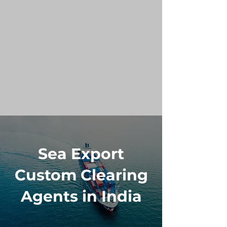
Sea Export
Custom Clearing
Agents in India