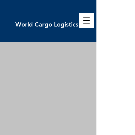
World
Cargo Logistics