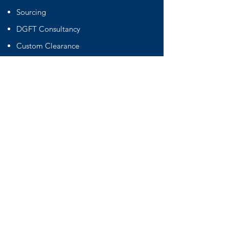
Sourcing
DGFT Consultancy
Custom Clearance
SOC Container
Warehouse
Cargo Handling
Straping Labeling
Palletisation Fumigation Wrapping
International Freight Forwading
Important Links
Terms & Conditions
Privacy Policy
Certificates