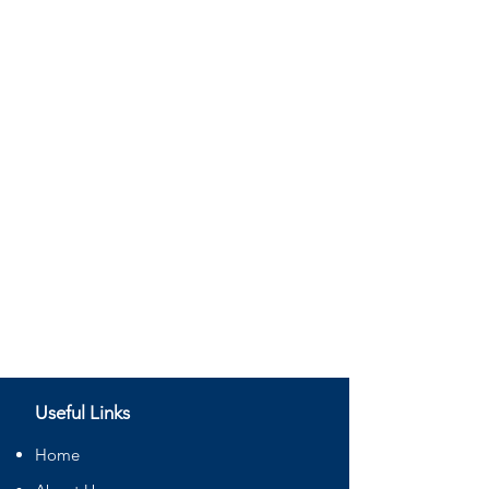
Useful Links
Home