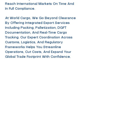
Reach International Markets On Time And
In Full Compliance.
At World Cargo, We Go Beyond Clearance
By Offering Integrated Export Services
Including Packing, Palletization, DGFT
Documentation, And Real-Time Cargo
Tracking. Our Expert Coordination Across
Customs, Logistics, And Regulatory
Frameworks Helps You Streamline
Operations, Cut Costs, And Expand Your
Global Trade Footprint With Confidence.