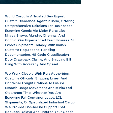
World Cargo Is A Trusted Sea Export
Custom Clearance Agent In India, Offering
Comprehensive Solutions For Businesses
Exporting Goods Via Major Ports Like
Nhava Sheva, Mundra, Chennai, And
Cochin. Our Experienced Team Ensures All
Export Shipments Comply With Indian
Customs Regulations, Handling
Documentation, HS Code Classification,
Duty Drawback Claims, And Shipping Bill
Filing With Accuracy And Speed.
We Work Closely With Port Authorities,
Customs Officials, Shipping Lines, And
Container Freight Stations To Ensure
Smooth Cargo Movement And Minimized
Clearance Time. Whether You Are
Exporting Full-Container Loads, LCL
Shipments, Or Specialized Industrial Cargo,
We Provide End-To-End Support That
Reduces Delays And Ensures Your Goods