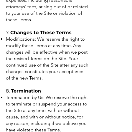
expenses, including reasonable
attorneys' fees, arising out of or related
to your use of the Site or violation of
these Terms.
7.
Changes to These Terms
Modifications: We reserve the right to
modify these Terms at any time. Any
changes will be effective when we post
the revised Terms on the Site. Your
continued use of the Site after any such
changes constitutes your acceptance
of the new Terms.
8.
Termination
Termination by Us: We reserve the right
to terminate or suspend your access to
the Site at any time, with or without
cause, and with or without notice, for
any reason, including if we believe you
have violated these Terms.