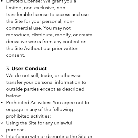
Limited License: We grant you a
limited, non-exclusive, non-
transferable license to access and use
the Site for your personal, non-
commercial use. You may not
reproduce, distribute, modify, or create
derivative works from any content on
the Site /without our prior written
consent.
3.
User Conduct
We do not sell, trade, or otherwise
transfer your personal information to
outside parties except as described
below:
Prohibited Activities: You agree not to
engage in any of the following
prohibited activities:
Using the Site for any unlawful
purpose.
Interfering with or disrupting the Site or