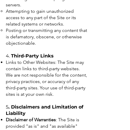
servers.
Attempting to gain unauthorized
access to any part of the Site or its
related systems or networks.
Posting or transmitting any content that
is defamatory, obscene, or otherwise
objectionable.
4.
Third-Party Links
Links to Other Websites: The Site may
contain links to third-party websites.
We are not responsible for the content,
privacy practices, or accuracy of any
third-party sites. Your use of third-party
sites is at your own risk.
5
. Disclaimers and Limitation of
Liability
Disclaimer of Warranties
: The Site is
provided "as is" and "as available"