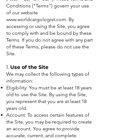
Conditions ("Terms") govern your use
of our website
www.worldcargologist.com
. By
accessing or using the Site, you agree
to comply with and be bound by these
Terms. If you do not agree with any part
of these Terms, please do not use the
Site.
1.
Use of the Site
We may collect the following types of
information:
Eligibility: You must be at least 18 years
old to use the Site. By using the Site,
you represent that you are at least 18
years old.
Account: To access certain features of
the Site, you may be required to create
an account. You agree to provide
accurate, current, and complete