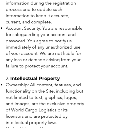
information during the registration
process and to update such
information to keep it accurate,
current, and complete.
Account Security: You are responsible
for safeguarding your account and
password. You agree to notify us
immediately of any unauthorized use
of your account. We are not liable for
any loss or damage arising from your
failure to protect your account.
2.
Intellectual Property
Ownership: All content, features, and
functionality on the Site, including but
not limited to text, graphics, logos,
and images, are the exclusive property
of World Cargo Logistics or its
licensors and are protected by
intellectual property laws.