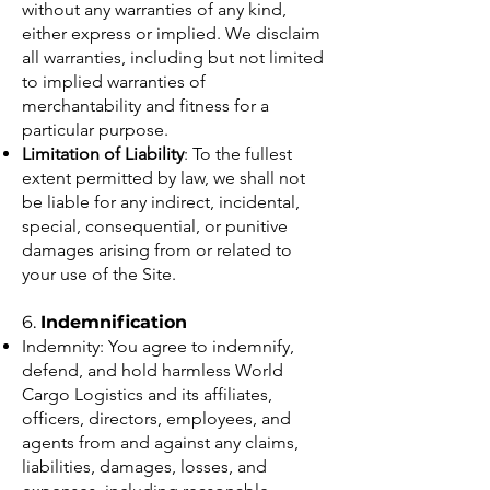
without any warranties of any kind,
either express or implied. We disclaim
all warranties, including but not limited
to implied warranties of
merchantability and fitness for a
particular purpose.
Limitation of Liability
: To the fullest
extent permitted by law, we shall not
be liable for any indirect, incidental,
special, consequential, or punitive
damages arising from or related to
your use of the Site.
6.
Indemnification
Indemnity: You agree to indemnify,
defend, and hold harmless World
Cargo Logistics and its affiliates,
officers, directors, employees, and
agents from and against any claims,
liabilities, damages, losses, and