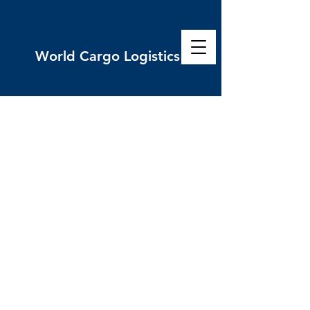
World
Cargo Logistics