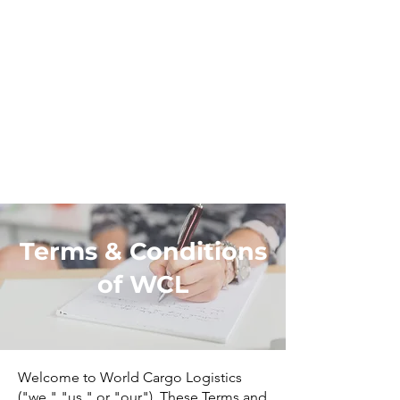
Terms & Conditions
of WCL
Welcome to World Cargo Logistics
("we," "us," or "our"). These Terms and