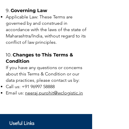
9.
Governing Law
Applicable Law: These Terms are
governed by and construed in
accordance with the laws of the state of
Maharashtra/India, without regard to its
conflict of law principles.
10.
Changes to This Terms &
Condition
If you have any questions or concerns
about this Terms & Condition or our
data practices, please contact us by:
Call us:
+91 96997 58888
Email us:
neeraj.purohit@wclogistic.in
Useful Links